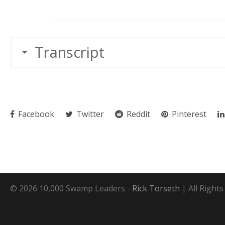
Transcript
Facebook
Twitter
Reddit
Pinterest
© 2026 10,000 Swamp Leaders -
Rick Torseth
| All Right