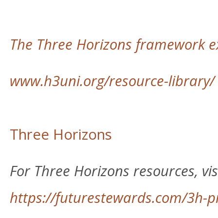
The Three Horizons framework ex
www.h3uni.org/resource-library/
Three Horizons
For Three Horizons resources, visi
https://futurestewards.com/3h-p