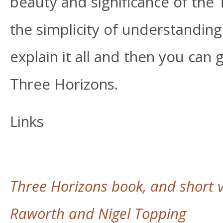
beauty and significance of the
the simplicity of understanding a
explain it all and then you can
Three Horizons.
Links
Three Horizons book, and short v
Raworth and Nigel Topping