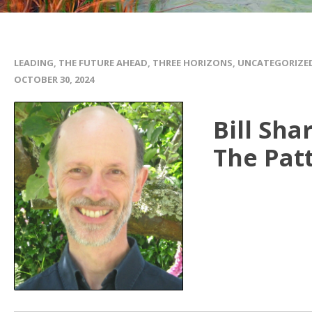
LEADING
,
THE FUTURE AHEAD
,
THREE HORIZONS
,
UNCATEGORIZE
OCTOBER 30, 2024
Bill Sha
The Pat