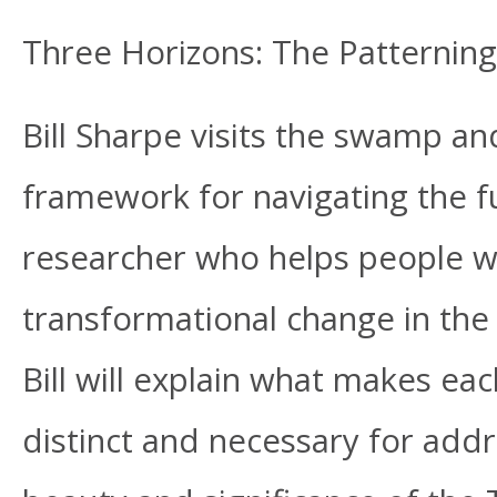
Three Horizons: The Patternin
Bill Sharpe visits the swamp an
framework for navigating the fu
researcher who helps people w
transformational change in the 
Bill will explain what makes ea
distinct and necessary for addr