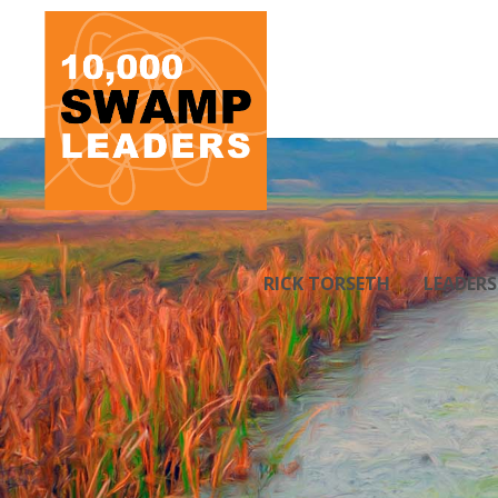
RICK TORSETH
LEADER