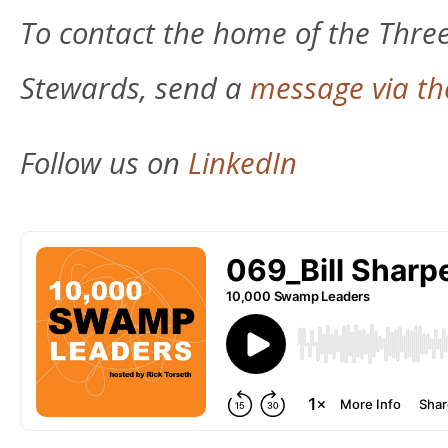
To contact the home of the Thre
Stewards, send a
message via th
Follow us on
LinkedIn