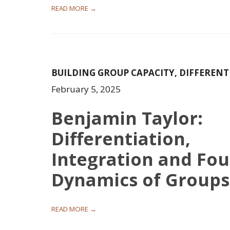
READ MORE →
BUILDING GROUP CAPACITY
,
DIFFERENT
February 5, 2025
Benjamin Taylor:
Differentiation,
Integration and Fou
Dynamics of Groups
READ MORE →