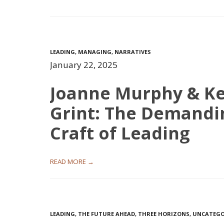
LEADING
,
MANAGING
,
NARRATIVES
January 22, 2025
Joanne Murphy & Ke
Grint: The Demandi
Craft of Leading
READ MORE →
LEADING
,
THE FUTURE AHEAD
,
THREE HORIZONS
,
UNCATEGO