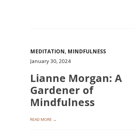
MEDITATION
,
MINDFULNESS
January 30, 2024
Lianne Morgan: A
Gardener of
Mindfulness
READ MORE →