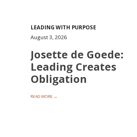
LEADING WITH PURPOSE
August 3, 2026
Josette de Goede:
Leading Creates
Obligation
READ MORE →