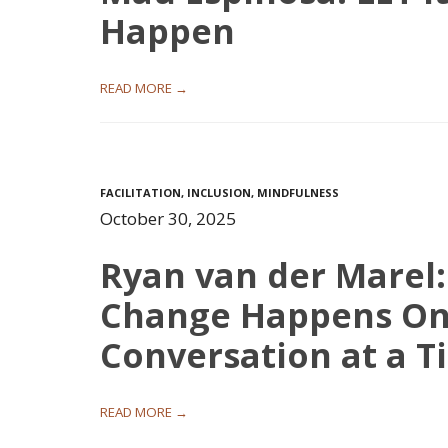
Happen
READ MORE →
FACILITATION
,
INCLUSION
,
MINDFULNESS
October 30, 2025
Ryan van der Marel:
Change Happens O
Conversation at a T
READ MORE →