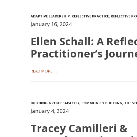
ADAPTIVE LEADERSHIP
,
REFLECTIVE PRACTICE
,
REFLECTIVE P
January 16, 2024
Ellen Schall: A Refle
Practitioner’s Journ
READ MORE →
BUILDING GROUP CAPACITY
,
COMMUNITY BUILDING
,
THE SO
January 4, 2024
Tracey Camilleri &