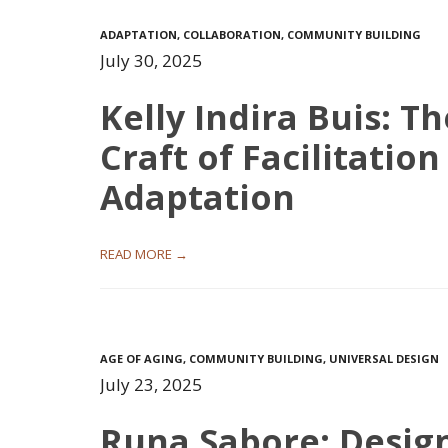
ADAPTATION
,
COLLABORATION
,
COMMUNITY BUILDING
July 30, 2025
Kelly Indira Buis: Th
Craft of Facilitatio
Adaptation
READ MORE →
AGE OF AGING
,
COMMUNITY BUILDING
,
UNIVERSAL DESIGN
July 23, 2025
Runa Sabore: Desig