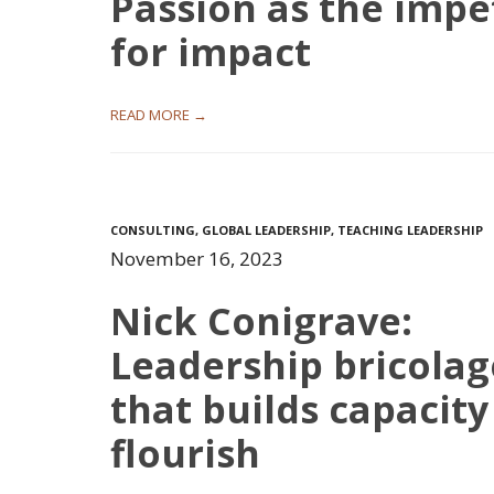
Passion as the impe
for impact
READ MORE →
CONSULTING
,
GLOBAL LEADERSHIP
,
TEACHING LEADERSHIP
November 16, 2023
Nick Conigrave:
Leadership bricolag
that builds capacity
flourish