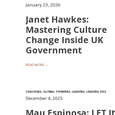
January 23, 2026
Janet Hawkes:
Mastering Culture
Change Inside UK
Government
READ MORE →
COACHING
,
GLOBAL THINKERS
,
LEADING
,
LEADING SELF
December 4, 2025
Mau Espinosa: LET I