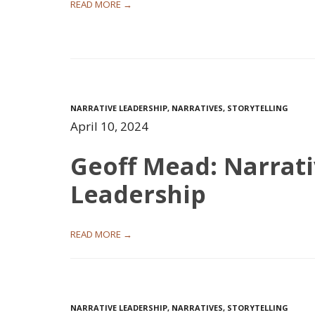
READ MORE →
NARRATIVE LEADERSHIP
,
NARRATIVES
,
STORYTELLING
April 10, 2024
Geoff Mead: Narrat
Leadership
READ MORE →
NARRATIVE LEADERSHIP
,
NARRATIVES
,
STORYTELLING