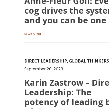
Anne-Fleur Goll: Eve
cog drives the syst
and you can be one
READ MORE →
DIRECT LEADERSHIP
,
GLOBAL THINKERS
September 20, 2023
Karin Zastrow – Dir
Leadership: The
potency of leading 