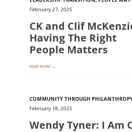
February 27, 2025
CK and Clif McKenzi
Having The Right
People Matters
READ MORE →
COMMUNITY THROUGH PHILANTHROP
February 18, 2025
Wendy Tyner: I Am 