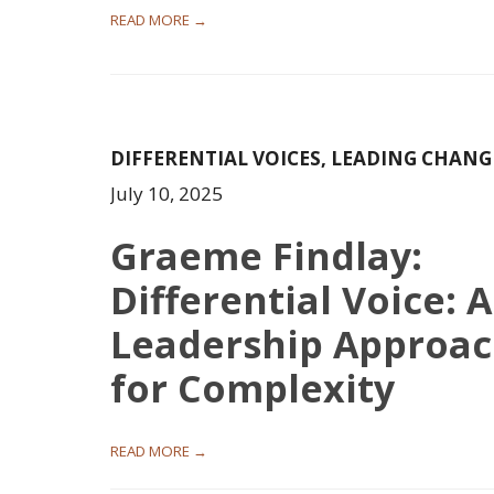
READ MORE →
DIFFERENTIAL VOICES
,
LEADING CHANG
July 10, 2025
Graeme Findlay:
Differential Voice: A
Leadership Approa
for Complexity
READ MORE →