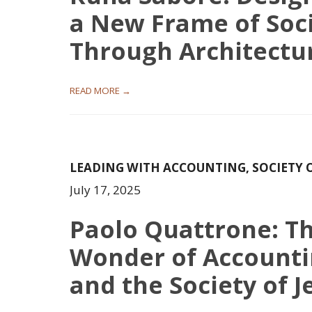
a New Frame of Soc
Through Architectu
READ MORE →
LEADING WITH ACCOUNTING
,
SOCIETY 
July 17, 2025
Paolo Quattrone: T
Wonder of Account
and the Society of J