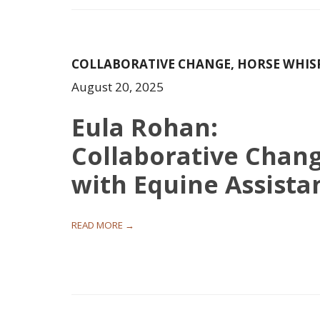
COLLABORATIVE CHANGE
,
HORSE WHIS
August 20, 2025
Eula Rohan:
Collaborative Chan
with Equine Assista
READ MORE →