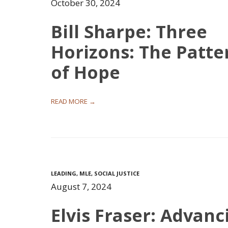
October 30, 2024
Bill Sharpe: Three
Horizons: The Patte
of Hope
READ MORE →
LEADING
,
MLE
,
SOCIAL JUSTICE
August 7, 2024
Elvis Fraser: Advanc