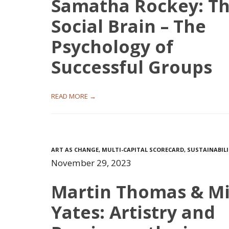
Samatha Rockey: T
Social Brain – The
Psychology of
Successful Groups
READ MORE →
ART AS CHANGE
,
MULTI-CAPITAL SCORECARD
,
SUSTAINABIL
November 29, 2023
Martin Thomas & M
Yates: Artistry and