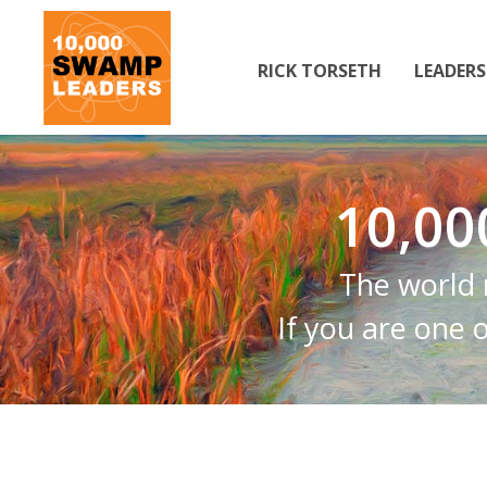
RICK TORSETH
LEADER
10,0
The world 
If you are one 