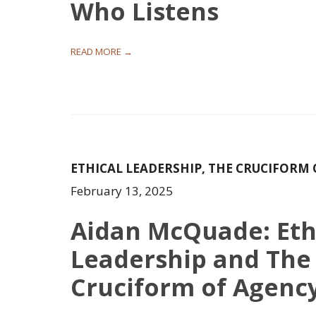
Who Listens
READ MORE →
ETHICAL LEADERSHIP
,
THE CRUCIFORM 
February 13, 2025
Aidan McQuade: Eth
Leadership and The
Cruciform of Agenc