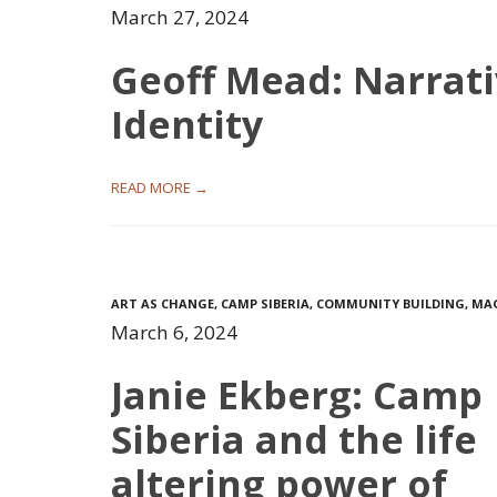
March 27, 2024
Geoff Mead: Narrat
Identity
READ MORE →
ART AS CHANGE
,
CAMP SIBERIA
,
COMMUNITY BUILDING
,
MA
March 6, 2024
Janie Ekberg: Camp
Siberia and the life
altering power of