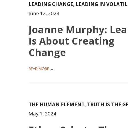
LEADING CHANGE
,
LEADING IN VOLATI
June 12, 2024
Joanne Murphy: Lea
Is About Creating
Change
READ MORE →
THE HUMAN ELEMENT
,
TRUTH IS THE G
May 1, 2024