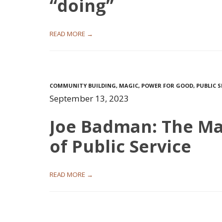
“doing”
READ MORE →
COMMUNITY BUILDING
,
MAGIC
,
POWER FOR GOOD
,
PUBLIC S
September 13, 2023
Joe Badman: The Ma
of Public Service
READ MORE →