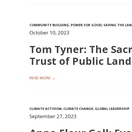
COMMUNITY BUILDING
,
POWER FOR GOOD
,
SAVING THE LA
October 10, 2023
Tom Tyner: The Sac
Trust of Public Land
READ MORE →
CLIMATE ACTIVISM
,
CLIMATE CHANGE
,
GLOBAL LEADERSHIP
September 27, 2023