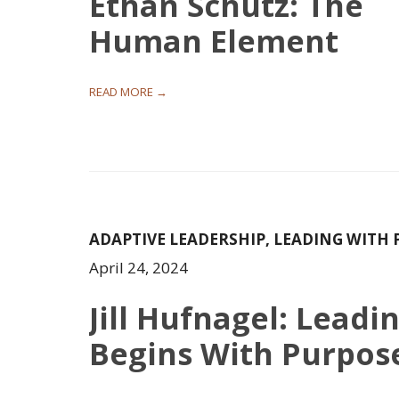
Ethan Schutz: The
Human Element
READ MORE →
ADAPTIVE LEADERSHIP
,
LEADING WITH 
April 24, 2024
Jill Hufnagel: Leadi
Begins With Purpos