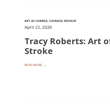
ART AS CHANGE
,
COURAGE
,
RESOLVE
April 22, 2026
Tracy Roberts: Art o
Stroke
READ MORE →