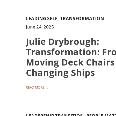
LEADING SELF
,
TRANSFORMATION
June 24, 2025
Julie Drybrough:
Transformation: Fr
Moving Deck Chairs
Changing Ships
READ MORE →
LEADERSHIP TRANSITION
,
PEOPLE MAT