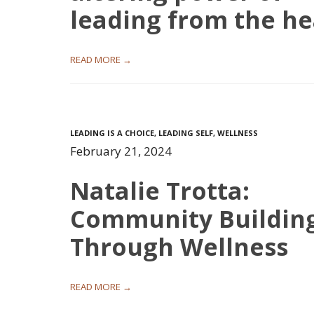
leading from the he
READ MORE →
LEADING IS A CHOICE
,
LEADING SELF
,
WELLNESS
February 21, 2024
Natalie Trotta:
Community Buildin
Through Wellness
READ MORE →