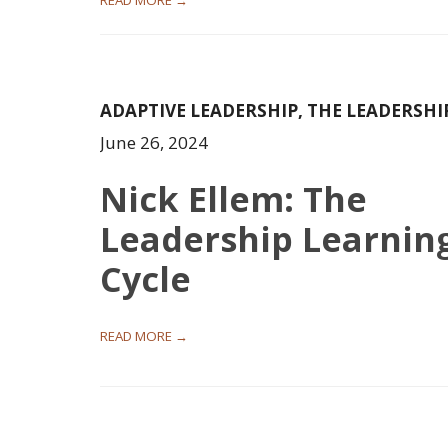
READ MORE →
ADAPTIVE LEADERSHIP
,
THE LEADERSHI
June 26, 2024
Nick Ellem: The
Leadership Learnin
Cycle
READ MORE →