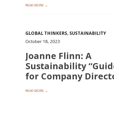
READ MORE →
GLOBAL THINKERS
,
SUSTAINABILITY
October 18, 2023
Joanne Flinn: A
Sustainability “Guid
for Company Direct
READ MORE →