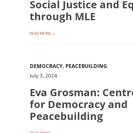
Social Justice and E
through MLE
READ MORE →
DEMOCRACY
,
PEACEBUILDING
July 3, 2024
Eva Grosman: Centr
for Democracy and
Peacebuilding