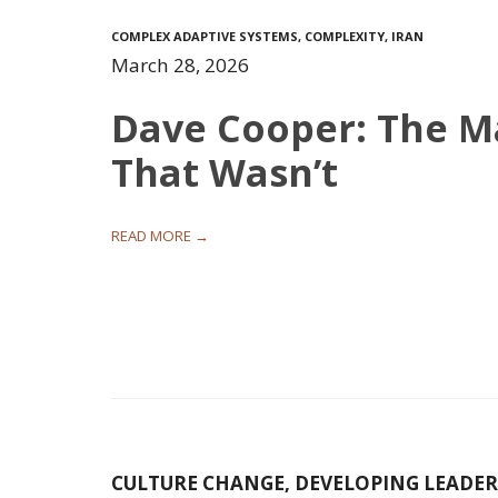
COMPLEX ADAPTIVE SYSTEMS
,
COMPLEXITY
,
IRAN
March 28, 2026
Dave Cooper: The 
That Wasn’t
READ MORE →
CULTURE CHANGE
,
DEVELOPING LEADER