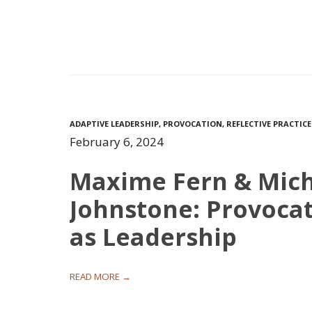
ADAPTIVE LEADERSHIP
,
PROVOCATION
,
REFLECTIVE PRACTICE
February 6, 2024
Maxime Fern & Mic
Johnstone: Provoca
as Leadership
READ MORE →