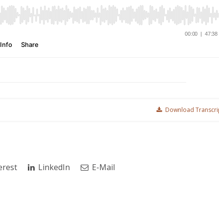
Download Transcri
erest
LinkedIn
E-Mail