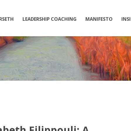
RSETH
LEADERSHIP COACHING
MANIFESTO
INS
PODCAST
abeth Filippouli: A