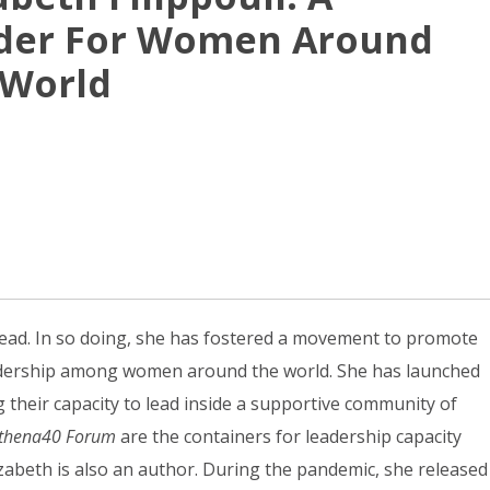
der For Women Around
 World
o lead. In so doing, she has fostered a movement to promote
eadership among women around the world. She has launched
their capacity to lead inside a supportive community of
thena40 Forum
are the containers for leadership capacity
Elizabeth is also an author. During the pandemic, she released