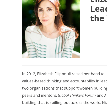
Lea
the
In 2012, Elizabeth Filippouli raised her hand t
values-based thinking and accountability in l
two organizations that support women building 
peers and mentors.
Global Thinkers Forum
and
A
building that is spilling out across the world. 