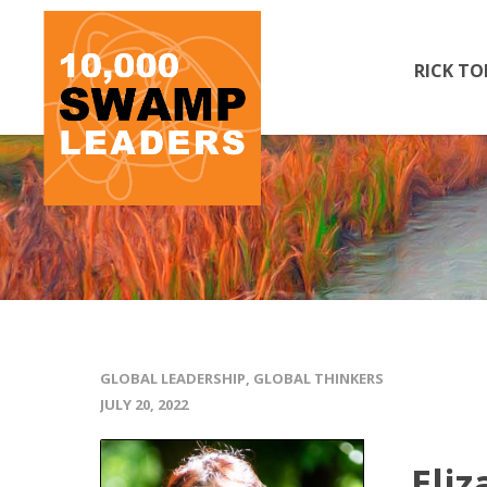
RICK TO
GLOBAL LEADERSHIP
,
GLOBAL THINKERS
JULY 20, 2022
Eliz