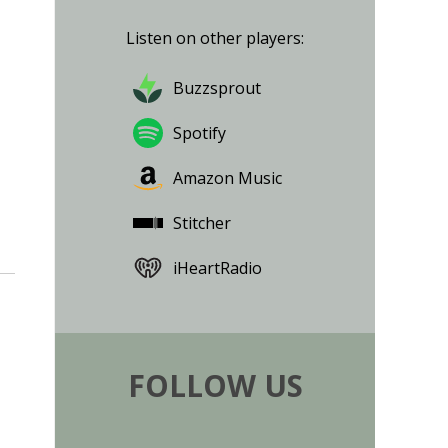
Listen on other players:
Buzzsprout
Spotify
Amazon Music
Stitcher
iHeartRadio
FOLLOW US