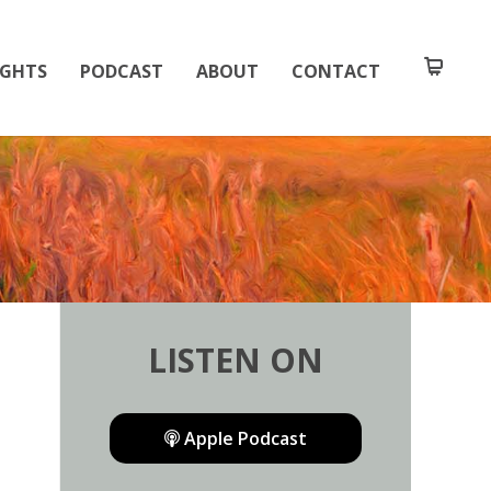
IGHTS
PODCAST
ABOUT
CONTACT
LISTEN ON
Apple Podcast