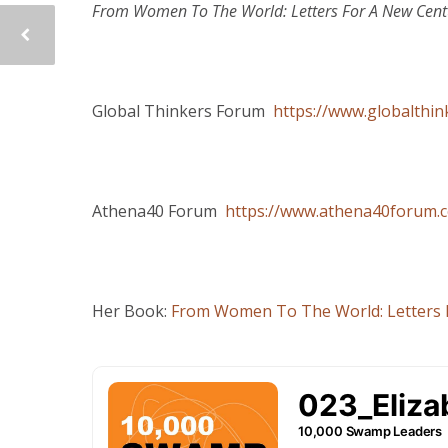
From Women To The World: Letters For A New Cent
Global Thinkers Forum
https://www.globalthi
Athena40 Forum
https://www.athena40forum.
Her Book:
From Women To The World: Letters 