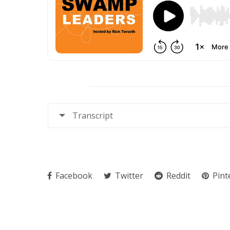
Transcript
Facebook
Twitter
Reddit
Pint