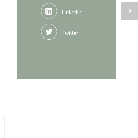
LinkedIn
Twitter