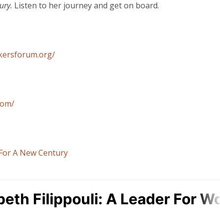
ury.
Listen to her journey and get on board.
nkersforum.org/
com/
For A New Century