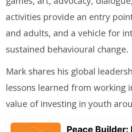
games, art, advocacy, dialog
activities provide an entry poin
and adults, and a vehicle for i
sustained behavioural change.
Mark shares his global leaders
lessons learned from working in
value of investing in youth aro