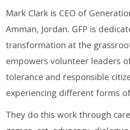
Mark Clark is CEO of Generatio
Amman, Jordan. GFP is dedicate
transformation at the grassroo
empowers volunteer leaders of
tolerance and responsible citi
experiencing different forms of
They do this work through caref