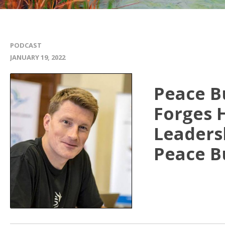
PODCAST
JANUARY 19, 2022
Peace B
Forges H
Leaders
Peace B