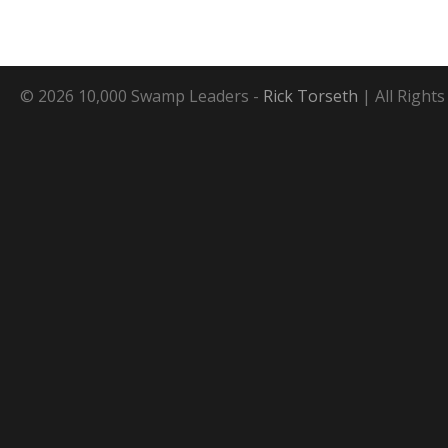
© 2026 10,000 Swamp Leaders -
Rick Torseth
| All Right