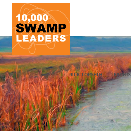
RICK TORSETH
LEADER