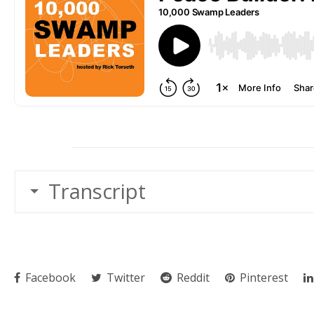
Transcript
Facebook
Twitter
Reddit
Pinterest